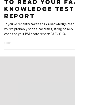
Explained: How
to Read Your FAA
Knowledge Test
Report
If you’ve recently taken an FAA knowledge test,
you’ve probably seen a confusing string of ACS
codes on your PSI score report: PA.IV.C.K4
IR.I.C.K1e CA.I.E.K1 Most students have no idea
what these codes actually mean — only that they
correspond to questions they missed. We built a
new free tool to solve that problem try it here! →
FAA ACS Code Lookup Tool The FlightInsight FAA
ACS Code Lookup Tool allows you to paste the
ACS codes from your FAA knowledge test report
and insta