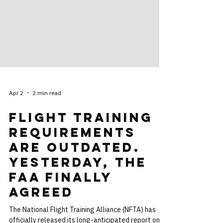
Apr 2
2 min read
Flight Training
Requirements
are Outdated.
Yesterday, the
FAA Finally