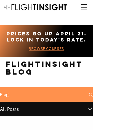
Prices go up April 21.
Lock in today's rate.
BROWSE COURSES
Flightinsight
blog
Blog
All Posts