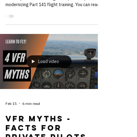
Agreed
The National Flight Training Alliance (NFTA) has
officially released its long-anticipated report on
modernizing Part 141 flight training. You can read
the full report here:
https://www.regulations.gov/comment/FAA-2024-
2531-0293 At 400+ pages, it’s not light reading
but it’s a blueprint for the future of flight training in
the US. One of the big ideas is a shift from rigid
training syllabi to training that adapts to the
strengths and weaknesses of the student
population. This
Load video
Feb 15
6 min read