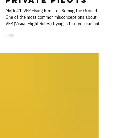
VFR Myths -
Facts for
Private Pilots
Myth #1: VFR Flying Requires Seeing the Ground
One of the most common misconceptions about
VFR (Visual Flight Rules) flying is that you can only
operate under VFR if you can see the ground at all
times. This is simply not true. In fact, it's perfectly
legal to fly VFR even when you can't see the
ground, as long as you maintain the required cloud
clearances and visibility. This type of VFR flight is
known as "VFR over the top." In most enroute
airspace below 10,000 feet, as lo