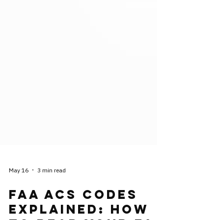
May 16
3 min read
FAA ACS Codes