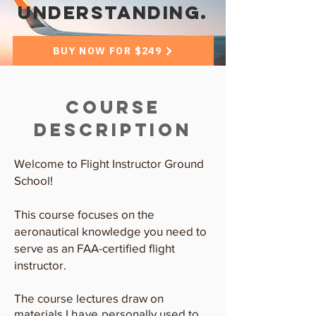
understanding.
BUY NOW FOR $249
Course
Description
Welcome to Flight Instructor Ground
School!
This course focuses on the
aeronautical knowledge you need to
serve as an FAA-certified flight
instructor.
The course lectures draw on
materials I
have
personally used to