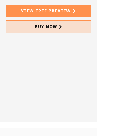
VIEW FREE PREVIEW
BUY NOW