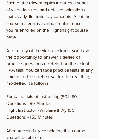
Each of the
eleven topics
includes a series
of video lectures and detailed animations
that clearly illustrate key concepts. All of the
course material is available online once
you’re enrolled on the FlightInsight course
page.
After many of the video lectures, you have
the opportunity to answer a series of
practice questions modeled on the actual
FAA test. You can take practice tests at any
time as a dress rehearsal for the real thing,
modelled
as follows:
Fundamentals of Instructing (FOI): 50
Questions - 90 Minutes
Flight Instructor - Airplane (FIA): 100
Questions - 150 Minutes
After successfully completing this course
you will be able to: