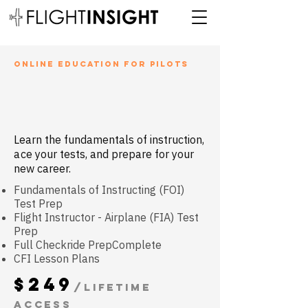
ONLINE EDUCATION for pilots
cfi ground
school
Learn the fundamentals of instruction
,
a
ce your tests, and prepare for your
new career.
Fundamentals of Instructing (FOI)
Test Prep
Flight Instructor - Airplane (FIA) Test
Prep
Full Checkride PrepComplete
CFI Lesson Plans
$249
/Lifetime
access