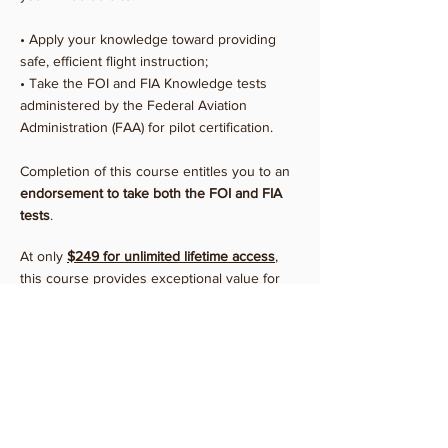
• Apply your knowledge toward providing
safe, efficient flight instruction;
• Take the FOI and FIA Knowledge tests
administered by the Federal Aviation
Administration (FAA) for pilot certification.
Completion of this course entitles you to an
endorsement to take both the FOI and FIA
tests
.
At only
$249 for unlimited
lifetime
access
,
this course provides exceptional value for
any pilot considering becoming a flight
instructor.
If you're looking to brush up prior to a
checkride you could instead opt for monthly
access to our Flight Instructor Course priced
at
$79
per month
.