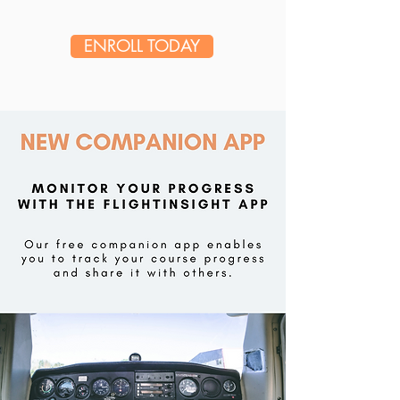
ENROLL TODAY