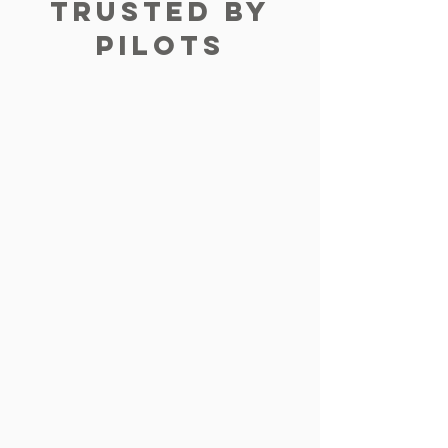
TRUSTED BY
PILOTS