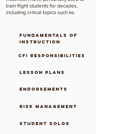
train flight students for decades,
including critical topics such as:
fundamentals of
instruction
CFI RESPONSIBILITIES
lesson plans
ENDORSEMENTS
risk management
student solos