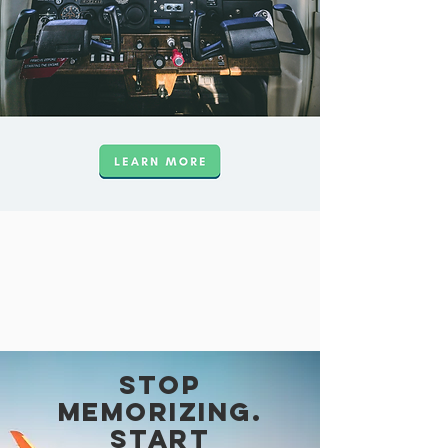
Stop
memorizing.
Start