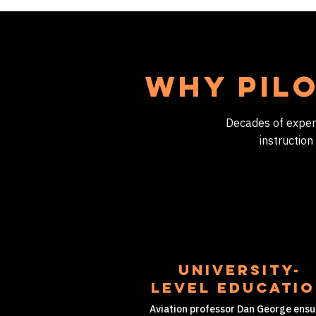
Why Pilo
Decades of experie
instruction
University-
level educati
Aviation professor Dan George ensu