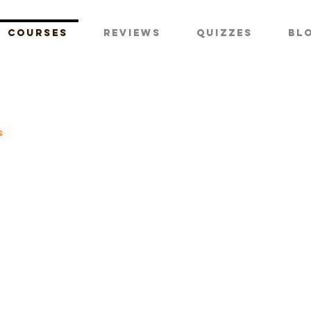
Courses
Reviews
Quizzes
Bl
s
te pilot
se ground
ol