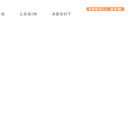
ENROLL NOW
og
Login
About