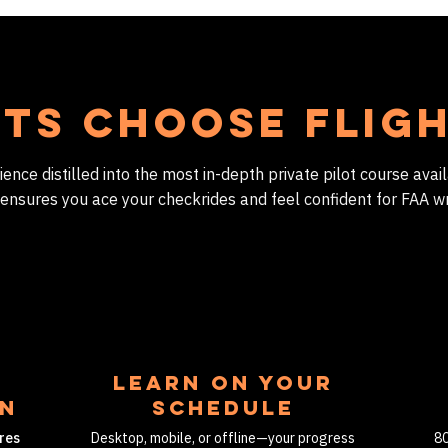
ts Choose Flig
nce distilled into the most in-depth private pilot course avail
 ensures you ace your checkrides and feel confident for FAA wr
LEARN ON YOUR
on
SCHEDULE
res
Desktop, mobile, or offline—your progress
80