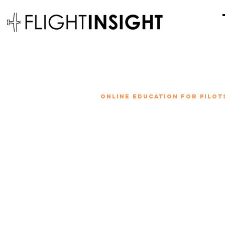
ONLINE EDUCATION for pilot
priva
licen
scho