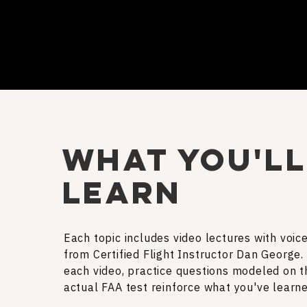
what you'll
learn
Each topic includes video lectures with voic
from Certified Flight Instructor Dan George.
each video, practice questions modeled on t
actual FAA test reinforce what you've learne