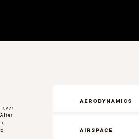
aerodynamics
e-over
 After
he
d.
airspace