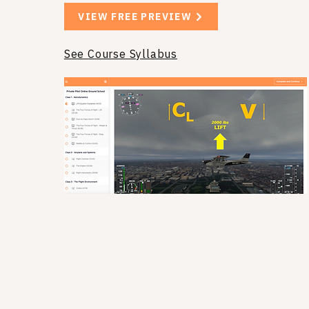
VIEW FREE PREVIEW
See Course Syllabus