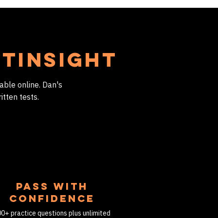
htInsight
able online. Dan's
itten tests.
PASS WITH
CONFIDENCE
0+ practice questions plus unlimited