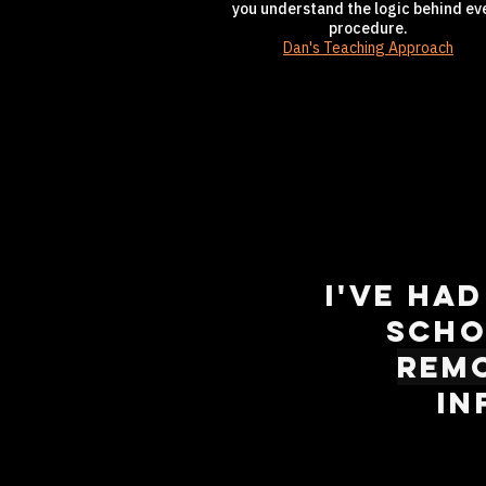
you understand the logic behind ev
procedure.
Dan's Teaching Approach
I've ha
scho
rem
in