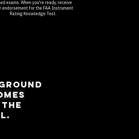
med exams. When you're ready, receive
r endorsement for the FAA Instrument
Rating Knowledge Test.
 ground
omes
 The
l.