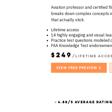
Aviation professor and certified f
breaks down complex concepts in
that actually stick.
Lifetime access
14 highly engaging and visual le
Practice test questions modeled
FAA Knowledge Test endorsemen
$249
/Lifetime acce
VIEW FREE PREVIEW
⭐ 4.88/5 Average Ratin