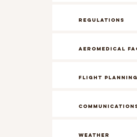
regulations
aeromedical f
flight plannin
communication
weather