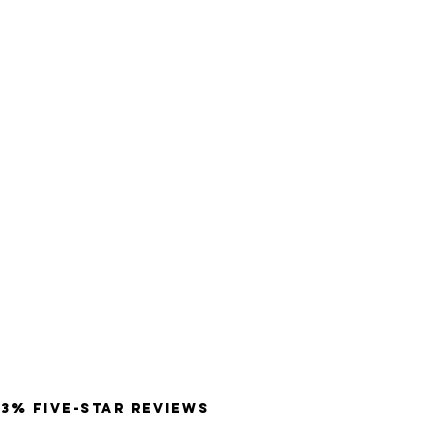
3% Five-Star Reviews