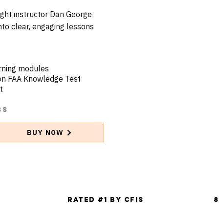
light instructor Dan George
to clear, engaging lessons
arning modules
 on FAA Knowledge Test
t
ss
BUY NOW
g
Rated #1 by CFIs
8