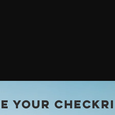
E YOUR CHECKR