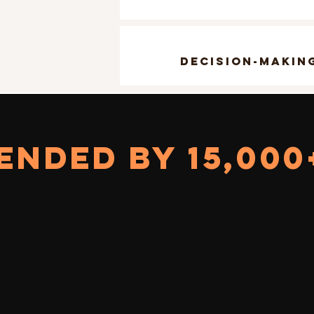
decision-makin
NDED BY 15,000