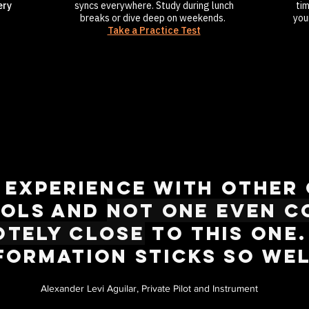
ery
syncs everywhere. Study during lunch
ti
breaks or dive deep on weekends.
you
Take a Practice Test
d experience with other
ols and
not one even c
otely close
to this one.
formation sticks so wel
Alexander Levi Aguilar, Private Pilot and Instrument