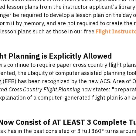
d lesson plans from the instructor applicant's library
onger be required to develop a lesson plan on the day o
orm it by memory, and are not required to create their
lesson plans such as those in our free 
Flight Instruct
t Planning is Explicitly Allowed
s continue to require paper cross country flight plans
nted, the ubiquity of computer assisted planning tools
g (EFB) has been recognized by the new ACS. Area of Op
nd Cross Country Flight Planning
 now states: "preparat
xplanation of a computer-generated flight plan is an a
 Now Consist of AT LEAST 3 Complete T
sk has in the past consisted of 3 full 360° turns aroun