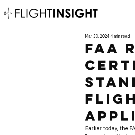
Mar 30, 2024
4 min read
FAA 
Cert
Stan
Flig
Appl
Earlier today, the F