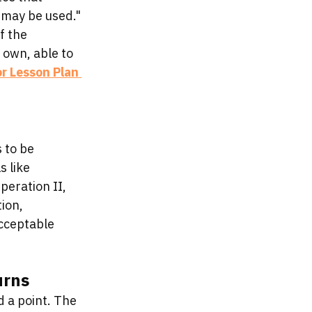
 may be used." 
f the 
 own, able to 
or Lesson Plan 
 to be 
 like 
eration II, 
ion, 
cceptable 
urns
d a point. The 