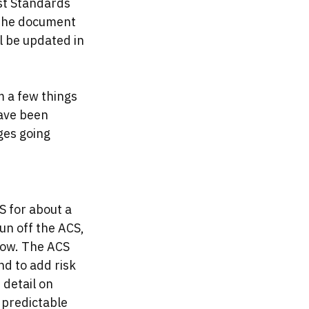
st Standards 
 the document 
ll be updated in 
 a few things 
ave been 
ges going 
 for about a 
n off the ACS, 
now. The ACS 
d to add risk 
detail on 
 predictable 