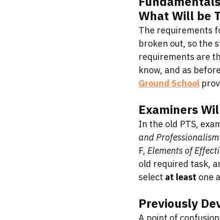
Fundamentals o
What Will be 
The requirements fo
broken out, so the s
requirements are the
know, and as before
Ground School
 pro
Examiners Will
In the old PTS, exam
and Professionalism
F, 
Elements of Effect
old required task, a
select 
at least
 one a
Previously De
A point of confusion