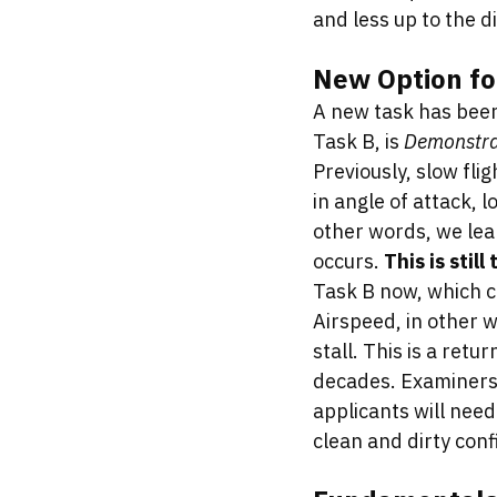
and less up to the d
New Option fo
A new task has been 
Task B, is 
Demonstrat
Previously, slow fli
in angle of attack, l
other words, we lear
occurs. 
This is still
Task B now, which c
Airspeed, in other w
stall. This is a retu
decades. Examiners 
applicants will nee
clean and dirty conf