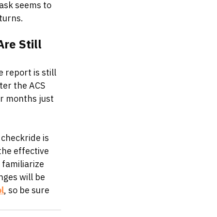
task seems to 
turns. 
e Still 
eport is still 
fter the ACS 
r months just 
 checkride is 
he effective 
familiarize 
nges will be 
l
, so be sure 