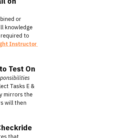
l on 
bined or 
all knowledge 
required to 
ight Instructor 
to Test On
ponsibilities 
lect Tasks E & 
y mirrors the 
 will then 
Checkride
tes that 