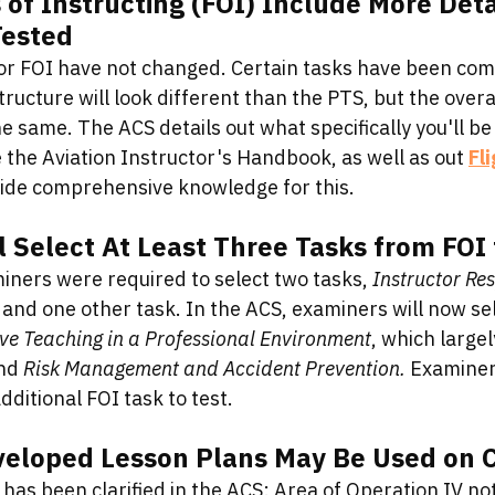
f Instructing (FOI) Include More Detai
Tested
r FOI have not changed. Certain tasks have been com
tructure will look different than the PTS, but the over
 same. The ACS details out what specifically you'll be 
 the Aviation Instructor's Handbook, as well as out 
Fl
vide comprehensive knowledge for this. 
 Select At Least Three Tasks from FOI 
iners were required to select two tasks, 
Instructor Res
 and one other task. In the ACS, examiners will now se
ive Teaching in a Professional Environment
, which largel
nd 
Risk Management and Accident Prevention. 
Examiners
dditional FOI task to test. 
veloped Lesson Plans May Be Used on 
 has been clarified in the ACS: Area of Operation IV no