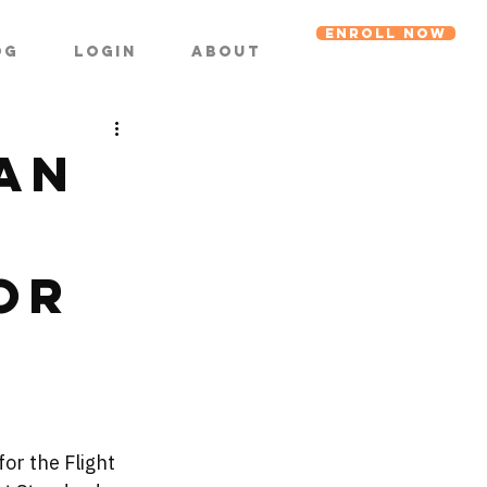
ENROLL NOW
og
Login
About
an
or
r
 for the Flight 