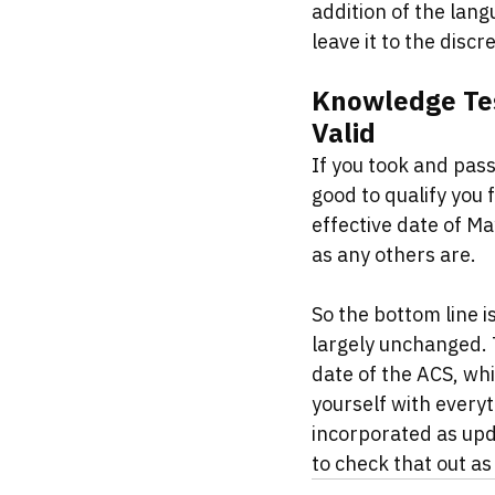
addition of the langu
leave it to the discr
Knowledge Tes
Valid
If you took and pass
good to qualify you 
effective date of M
as any others are. 
So the bottom line is
largely unchanged. T
date of the ACS, whi
yourself with everyt
incorporated as upda
to check that out as