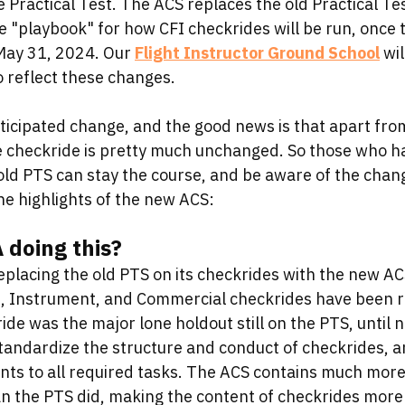
e Practical Test. The ACS replaces the old Practical Te
he "playbook" for how CFI checkrides will be run, once
May 31, 2024. Our 
Flight Instructor Ground School
 wi
 reflect these changes.
ticipated change, and the good news is that apart from
he checkride is pretty much unchanged. So those who h
old PTS can stay the course, and be aware of the chan
he highlights of the new ACS:
 doing this?
placing the old PTS on its checkrides with the new ACS
, Instrument, and Commercial checkrides have been ru
ide was the major lone holdout still on the PTS, until 
tandardize the structure and conduct of checkrides, an
 to all required tasks. The ACS contains much more 
an the PTS did, making the content of checkrides more