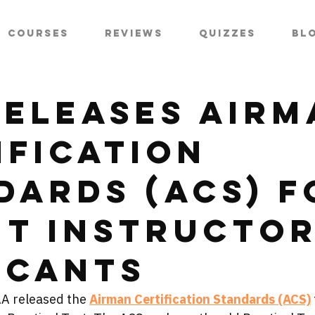
Courses
Reviews
Quizzes
Bl
Releases Airm
ification
dards (ACS) f
ht Instructo
icants
AA released the 
Airman Certification Standards (ACS)