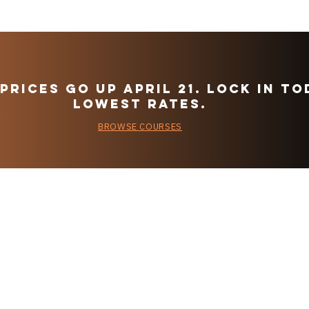
Prices go up April 21. Lock in to
LOWEST rateS.
BROWSE COURSES
Flight Training
VF
Requirements
Fa
are Outdated.
Pr
Yesterday, the
popular
FAA Finally
Agreed
CoPilot App
tter using the button
Instructors and F
ur first purchase.