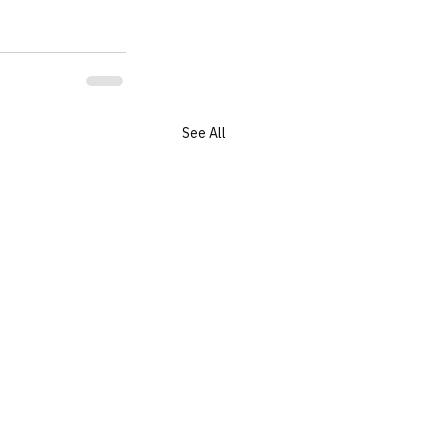
See All