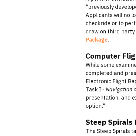
"previously develope
Applicants will no l
checkride or to perf
draw on third party 
Package
.
Computer Fligh
While some examiner
completed and prese
Electronic Flight Ba
Task I - 
Navigation a
presentation, and e
option."
Steep Spirals
The Steep Spirals ta