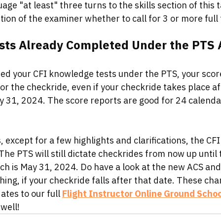
age "at least" three turns to the skills section of this 
etion of the examiner whether to call for 3 or more full 
ts Already Completed Under the PTS Ar
ed your CFI knowledge tests under the PTS, your score r
for the checkride, even if your checkride takes place a
ay 31, 2024. The score reports are good for 24 calenda
, except for a few highlights and clarifications, the CFI
he PTS will still dictate checkrides from now up until t
ch is May 31, 2024. Do have a look at the new ACS and 
hing, if your checkride falls after that date. These cha
tes to our full 
Flight Instructor Online Ground Schoo
 well!