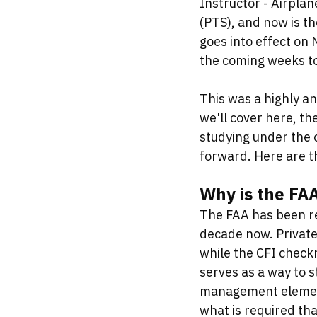
Instructor - Airplan
(PTS), and now is t
goes into effect on 
the coming weeks to
This was a highly an
we'll cover here, t
studying under the 
forward. Here are t
Why is the FAA
The FAA has been re
decade now. Private
while the CFI checkr
serves as a way to s
management elements
what is required th