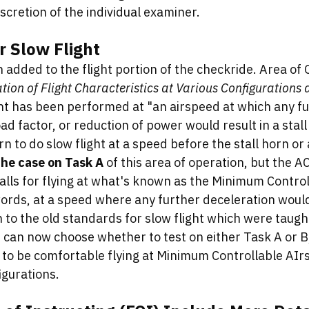
iscretion of the individual examiner. 
r Slow Flight
added to the flight portion of the checkride. Area of 
ion of Flight Characteristics at Various Configurations
ght has been performed at "an airspeed at which any fu
oad factor, or reduction of power would result in a stall
n to do slow flight at a speed before the stall horn or 
 the case on Task A 
of this area of operation, but the 
alls for flying at what's known as the Minimum Control
ords, at a speed where any further deceleration would 
rn to the old standards for slow flight which were taught
can now choose whether to test on either Task A or B,
d to be comfortable flying at Minimum Controllable AIr
igurations. 