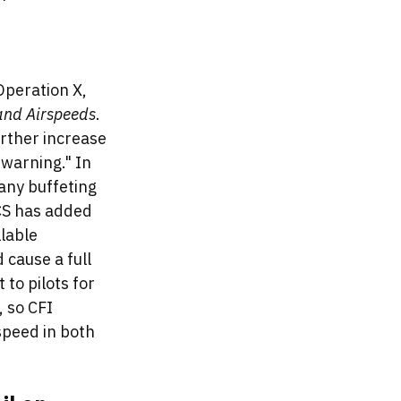
Operation X, 
 and Airspeeds
. 
rther increase 
 warning." In 
any buffeting 
ACS has added 
lable 
cause a full 
 to pilots for 
 so CFI 
speed in both 