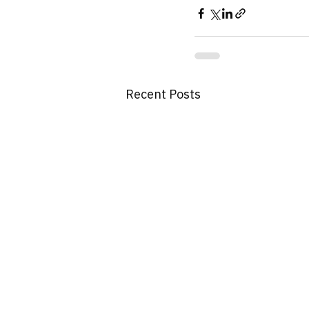
Recent Posts