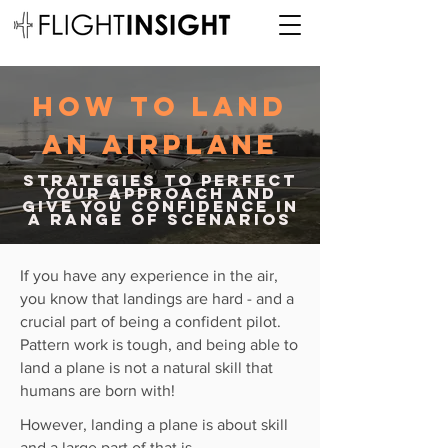
how to land
an airplane
strategies to perfect
your approach and
give you confidence in
a range of scenarios
If you have any
experience
in the air,
you know that landings are hard - and a
crucial part of being a confident pilot.
Pattern work is tough, and being able to
land a plane is not a
natural
skill that
humans are born with!
However, landing a plane is about skill
and a large part of that is