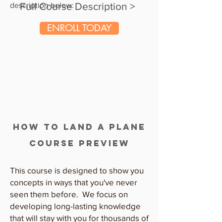
Full Course Description >
description below:
ENROLL TODAY
how to land a plane
COURSE PREVIEW
This course is designed to show you
concepts in ways that you've never
seen them before. We focus on
developing long-lasting knowledge
that will stay with you for thousands of