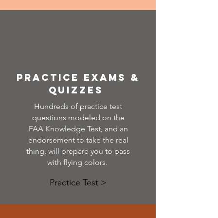
Practice exams &
quizzes
Hundreds of practice test
questions modeled on the
FAA Knowledge Test, and an
endorsement to take the real
thing, will prepare you to pass
with flying colors.
Practice Test >