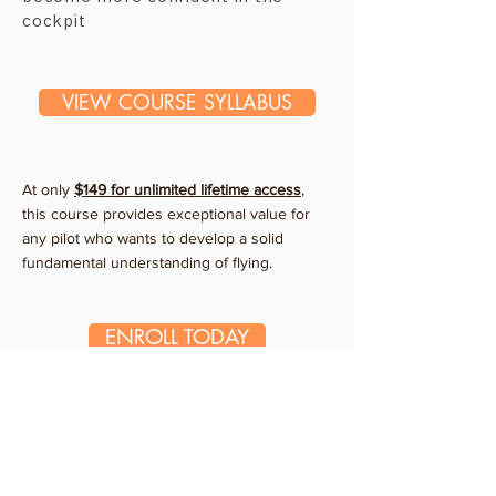
cockpit
VIEW COURSE SYLLABUS
At only
$149 for unlimited
lifetime
access
,
this course provides exceptional value for
any pilot who wants to develop a solid
fundamental understanding of flying.
ENROLL TODAY
What Our