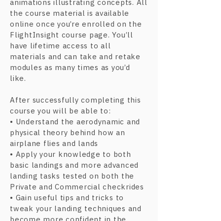
animations illustrating concepts. All
the course material is available
online once you’re enrolled on the
FlightInsight course page. You’ll
have lifetime access to all
materials and can take and retake
modules as many times as you’d
like.
After successfully completing this
course you will be able to:
• Understand the aerodynamic and
physical theory behind how an
airplane flies and lands
• Apply your knowledge to both
basic landings and more advanced
landing tasks tested on both the
Private and Commercial checkrides
• Gain useful tips and tricks to
tweak your landing techniques and
become more confident in the