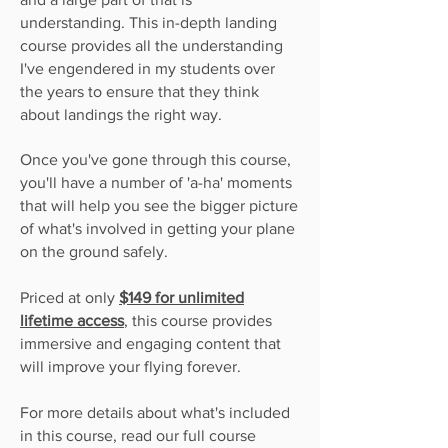
understanding. This in-depth landing
course provides all the understanding
I've engendered in my students over
the years to
ensure
that they think
about landings the right way.
Once you've gone through this course,
you'll have a number of 'a-ha' moments
that will help you see the bigger picture
of what's involved in getting your plane
on the ground safely.
Priced at only
$149 for unlimited
lifetime access
,
this course provides
immersive and engaging content that
will
improve your flying forever.
For more details about what's included
in this course, read our full course