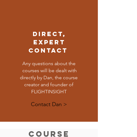
DIRECT,
EXPERT
CONTACT
Any questions about the
courses will be dealt with
directly by Dan, the course
creator and founder of
FLIGHTINSIGHT
Contact Dan >
Course