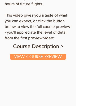
hours of future flights.
This video gives you a taste of what
you can expect, or click the button
below to view the full course preview
- you'll appreciate the level of detail
from the first preview video:
Course Description >
VIEW COURSE PREVIEW