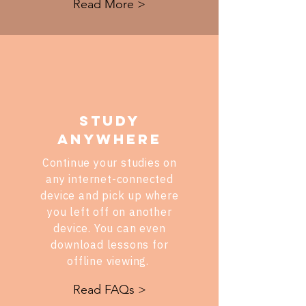
Read More >
STUDY
ANYWHERE
Continue your studies on
any internet-connected
device and pick up where
you left off on another
device. You can even
download lessons for
offline viewing.
Read FAQs >