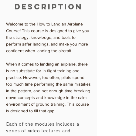
Description
Welcome to the How to Land an Airplane
Course! This course is designed to give you
the strategy, knowledge, and tools to
perform safer landings, and make you more
confident when landing the aircraft.
When it comes to landing an airplane, there
is no substitute for in flight training and
practice. However, too often, pilots spend
too much time performing the same mistakes
in the pattern, and not enough time breaking
down concepts and knowledge in the calm
environment of ground training. This course
is designed to fill that gap.
Each of the modules includes a
series of video lectures and