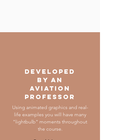
DEVELOPED
BY AN
AVIATION
PROFESSOR
Using animated graphics and real-
life examples you will have many
"lightbulb" moments throughout
the course.