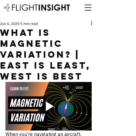
Jun 6, 2025
5 min read
What is
Magnetic
Variation? |
East is Least,
West is Best
When you're navigating an aircraft, 