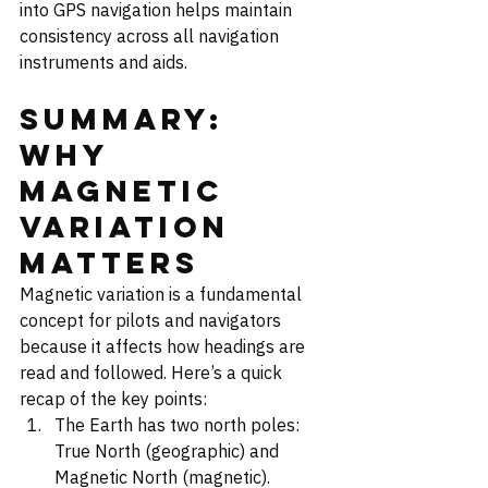
into GPS navigation helps maintain 
consistency across all navigation 
instruments and aids.
Summary: 
Why 
Magnetic 
Variation 
Matters
Magnetic variation is a fundamental 
concept for pilots and navigators 
because it affects how headings are 
read and followed. Here’s a quick 
recap of the key points:
The Earth has two north poles: 
True North (geographic) and 
Magnetic North (magnetic).