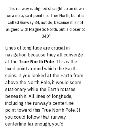
This runway is aligned straight up an down 
on a map, so it points to True North, but it is 
called Runway 34, not 36, because it is not 
aligned with Magnetic North, but is closer to 
340°
Lines of longitude are crucial in 
navigation because they all converge 
at the 
True North Pole
. This is the 
fixed point around which the Earth 
spins. If you looked at the Earth from 
above the North Pole, it would seem 
stationary while the Earth rotates 
beneath it. All lines of longitude, 
including the runway's centerline, 
point toward this True North Pole. If 
you could follow that runway 
centerline far enough, you'd 