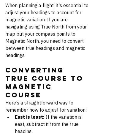
When planning a flight, it's essential to 
adjust your headings to account for 
magnetic variation. If you are 
navigating using True North from your 
map but your compass points to 
Magnetic North, you need to convert 
between true headings and magnetic 
headings.
Converting 
True Course to 
Magnetic 
Course
Here’s a straightforward way to 
remember how to adjust for variation:
East is least:
 If the variation is 
east, subtract it from the true 
heading.