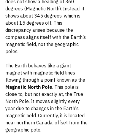
does not show a heading of 360 
degrees (Magnetic North). Instead, it 
shows about 345 degrees, which is 
about 15 degrees off. This 
discrepancy arises because the 
compass aligns itself with the Earth’s 
magnetic field, not the geographic 
poles.
The Earth behaves like a giant 
magnet with magnetic field lines 
flowing through a point known as the 
Magnetic North Pole
. This pole is 
close to, but not exactly at, the True 
North Pole. It moves slightly every 
year due to changes in the Earth's 
magnetic field. Currently, it is located 
near northern Canada, offset from the 
geographic pole.