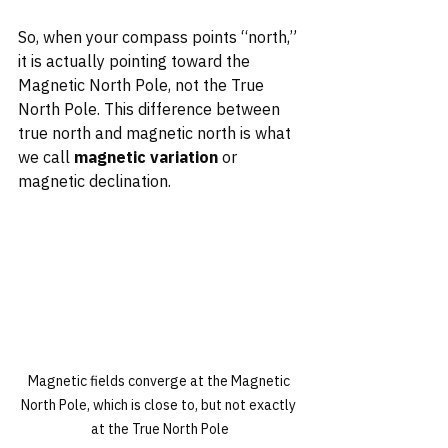
So, when your compass points “north,” 
it is actually pointing toward the 
Magnetic North Pole, not the True 
North Pole. This difference between 
true north and magnetic north is what 
we call 
magnetic variation
 or 
magnetic declination.
Magnetic fields converge at the Magnetic 
North Pole, which is close to, but not exactly 
at the True North Pole