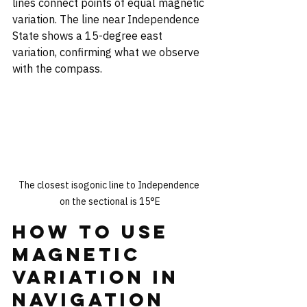
lines connect points of equal magnetic 
variation. The line near Independence 
State shows a 15-degree east 
variation, confirming what we observe 
with the compass.
The closest isogonic line to Independence 
on the sectional is 15°E
How to Use 
Magnetic 
Variation in 
Navigation