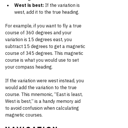
West is best:
 If the variation is 
west, add it to the true heading.
For example, if you want to fly a true 
course of 360 degrees and your 
variation is 15 degrees east, you 
subtract 15 degrees to get a magnetic 
course of 345 degrees. This magnetic 
course is what you would use to set 
your compass heading.
If the variation were west instead, you 
would add the variation to the true 
course. This mnemonic, “East is least, 
West is best,” is a handy memory aid 
to avoid confusion when calculating 
magnetic courses.