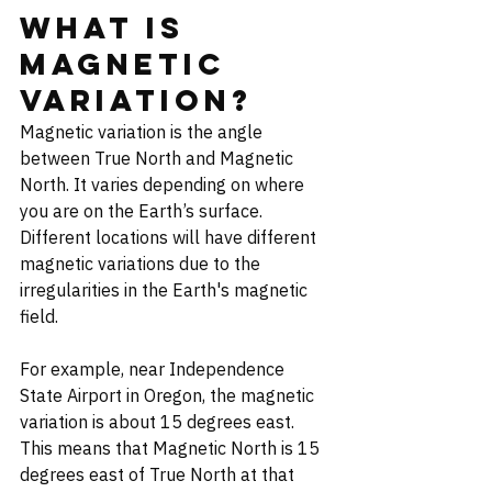
What is 
Magnetic 
Variation?
Magnetic variation is the angle 
between True North and Magnetic 
North. It varies depending on where 
you are on the Earth’s surface. 
Different locations will have different 
magnetic variations due to the 
irregularities in the Earth's magnetic 
field.
For example, near Independence 
State Airport in Oregon, the magnetic 
variation is about 15 degrees east. 
This means that Magnetic North is 15 
degrees east of True North at that 