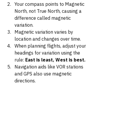
Your compass points to Magnetic 
North, not True North, causing a 
difference called magnetic 
variation.
Magnetic variation varies by 
location and changes over time.
When planning flights, adjust your 
headings for variation using the 
rule: 
East is least, West is best.
Navigation aids like VOR stations 
and GPS also use magnetic 
directions.
By understanding and applying 
magnetic variation correctly, you 
ensure that your compass readings 
and navigational instruments align 
with your planned courses, reducing 
the risk of navigational errors.