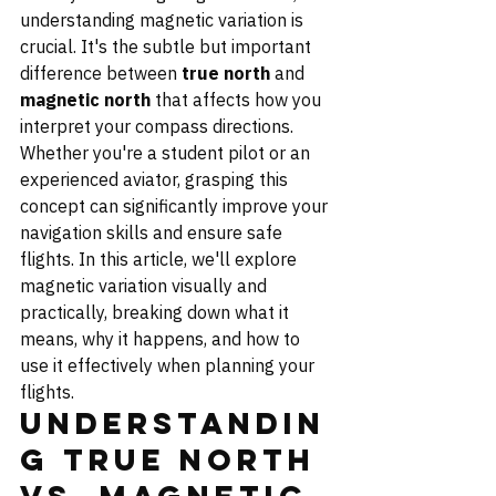
understanding magnetic variation is 
crucial. It's the subtle but important 
difference between 
true north
 and 
magnetic north
 that affects how you 
interpret your compass directions. 
Whether you're a student pilot or an 
experienced aviator, grasping this 
concept can significantly improve your 
navigation skills and ensure safe 
flights. In this article, we'll explore 
magnetic variation visually and 
practically, breaking down what it 
means, why it happens, and how to 
use it effectively when planning your 
flights.
Understandin
g True North 
vs. Magnetic 