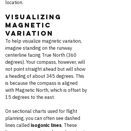
location.
Visualizing 
Magnetic 
Variation
To help visualize magnetic variation, 
imagine standing on the runway 
centerline facing True North (360 
degrees). Your compass, however, will 
not point straight ahead but will show 
a heading of about 345 degrees. This 
is because the compass is aligned 
with Magnetic North, which is offset by 
15 degrees to the east.
On sectional charts used for flight 
planning, you can often see dashed 
lines called 
isogonic lines
. These 