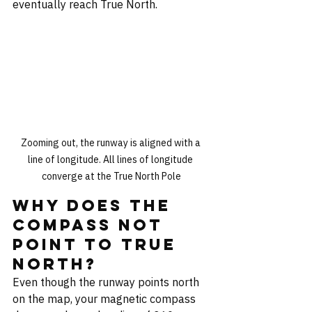
eventually reach True North.
Zooming out, the runway is aligned with a 
line of longitude. All lines of longitude 
converge at the True North Pole
Why Does the 
Compass Not 
Point to True 
North?
Even though the runway points north 
on the map, your magnetic compass 