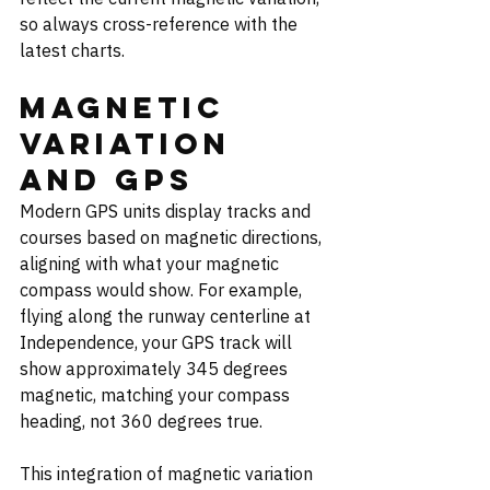
so always cross-reference with the 
latest charts.
Magnetic 
Variation 
and GPS
Modern GPS units display tracks and 
courses based on magnetic directions, 
aligning with what your magnetic 
compass would show. For example, 
flying along the runway centerline at 
Independence, your GPS track will 
show approximately 345 degrees 
magnetic, matching your compass 
heading, not 360 degrees true.
This integration of magnetic variation 