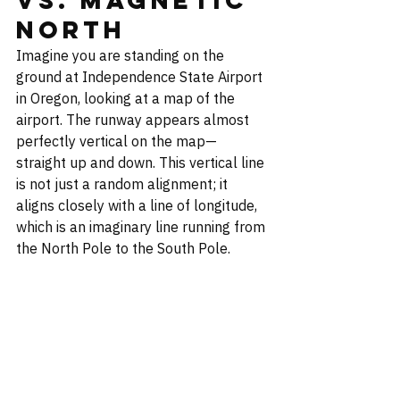
North
Imagine you are standing on the 
ground at Independence State Airport 
in Oregon, looking at a map of the 
airport. The runway appears almost 
perfectly vertical on the map—
straight up and down. This vertical line 
is not just a random alignment; it 
aligns closely with a line of longitude, 
which is an imaginary line running from 
the North Pole to the South Pole.