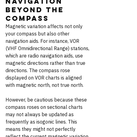
Navigation 
Beyond the 
Compass
Magnetic variation affects not only 
your compass but also other 
navigation aids. For instance, VOR 
(VHF Omnidirectional Range) stations, 
which are radio navigation aids, use 
magnetic directions rather than true 
directions. The compass rose 
displayed on VOR charts is aligned 
with magnetic north, not true north.
However, be cautious because these 
compass roses on sectional charts 
may not always be updated as 
frequently as isogonic lines. This 
means they might not perfectly 
reflect the current magnetic variation, 