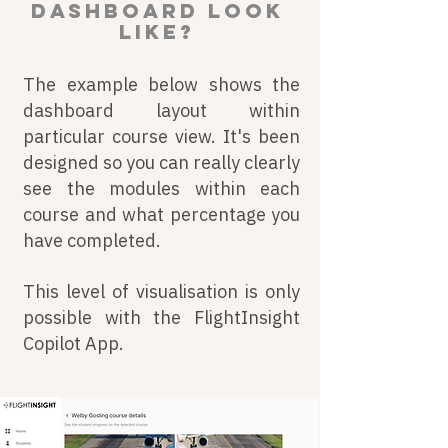
dashboard look
like?
The example below shows the
dashboard layout within
particular course view. It's been
designed so you can really clearly
see the modules within each
course and what percentage you
have completed.
This level of visualisation is only
possible with the FlightInsight
Copilot App.