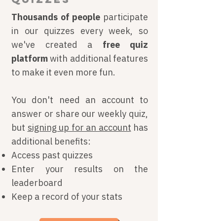
Thousands of people
participate
in our quizzes every week, so
we've created a
free
quiz
platform
with additional features
to make it even more fun.
You don't need an account to
answer or share our weekly quiz,
but
signing up for an account
has
additional benefits:
Access past quizzes
Enter your results on the
leaderboard
Keep a record of your stats