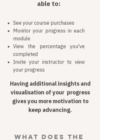
able to:
See your course purchases
Monitor your progress in each
module
View the percentage you've
completed
Invite your instructor to view
your progress
Having additional insights and
visualisation of your progress
gives you more motivation to
keep advancing.
What does the