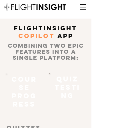
FLIGHTINSIGHT
COPILoT
APP
COMBINING TWO EPIC
FEATURES INTO A
SINGLE PLATFORM:
QUIZ
COUR
TESTI
SE
NG
PROG
RESS
QUIZZES