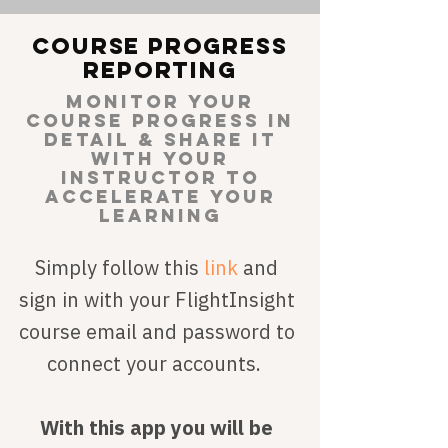
Course progress
reporting
monitor your
course progreSS IN
DETAIL & share it
with your
instructor TO
ACCELERATE YOUR
LEARNING
Simply follow this
link
and
sign in with your FlightInsight
course email and password to
connect your accounts.
With this app you will be