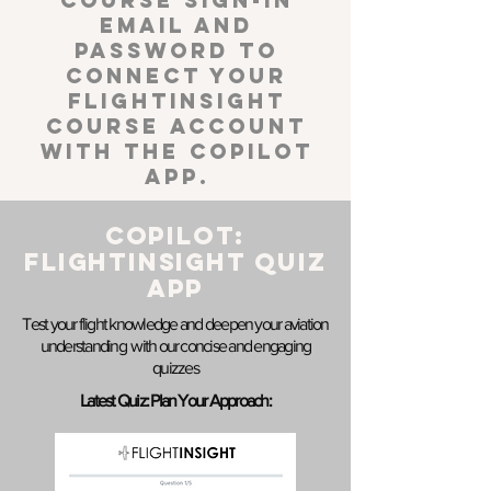
course sign-in
email and
password to
connect your
FlightInsight
course account
with the Copilot
App.
COPILOT:
FLIGHTINSIGHT Quiz
APP
Test your flight knowledge and deepen your aviation
understanding with our concise and engaging
quizzes
Latest Quiz: Plan Your Approach: