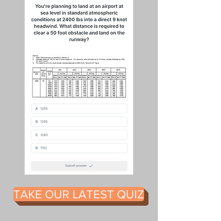
TAKE OUR LATEST QUIZ