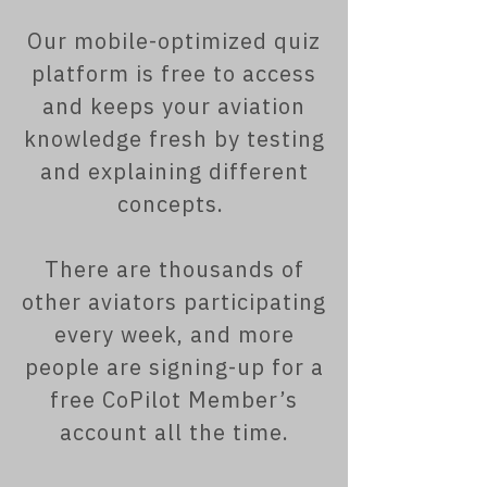
Our mobile-optimized quiz
platform is free to access
and keeps your aviation
knowledge fresh by testing
and explaining different
concepts.
There are thousands of
other aviators participating
every week, and more
people are signing-up for a
free CoPilot Member’s
account all the time.