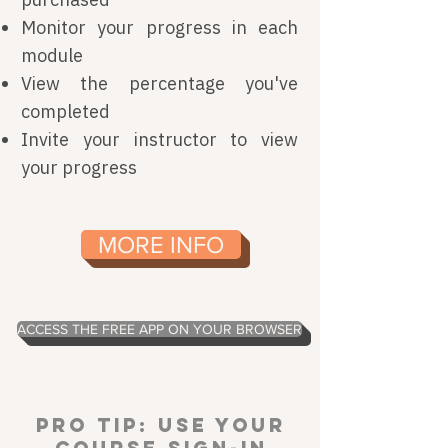
Monitor your progress in each
module
View the percentage you've
completed
Invite your instructor to view
your progress
MORE INFO
ACCESS THE FREE APP ON YOUR BROWSER
Pro Tip:
Use your