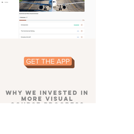
GET THE APP
WHY WE INVESTED IN
MORE VISUAL
COURSE PROGRESS
REPORTING:
Psychological studies, and our own
experience, have proven that