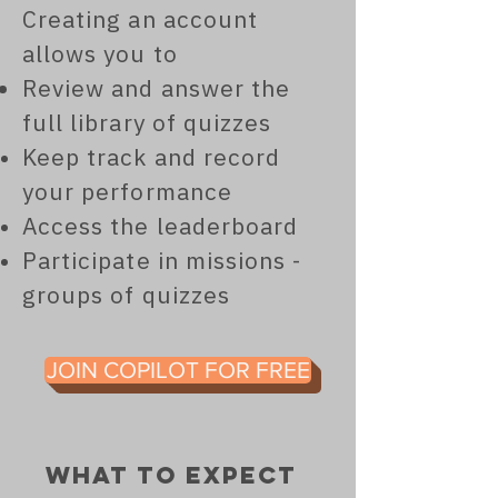
Creating an account
allows you to
Review and answer the
full library of quizzes
Keep track and record
your performance
Access the leaderboard
Participate in missions -
groups of quizzes
JOIN COPILOT FOR FREE
what to expect