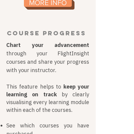
MORE INFO
COURSE PROGRESS
Chart your advancement
through your FlightInsight
courses and share your progress
with your instructor.
This feature helps to
keep your
learning on track
by clearly
visualising every learning module
within each of the courses.
See which courses you have
purchased