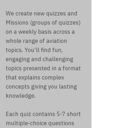
We create new quizzes and
Missions (groups of quizzes)
on a weekly basis across a
whole range of aviation
topics. You’ll find fun,
engaging and challenging
topics presented in a format
that explains complex
concepts giving you lasting
knowledge.
Each quiz contains 5-7 short
multiple-choice questions