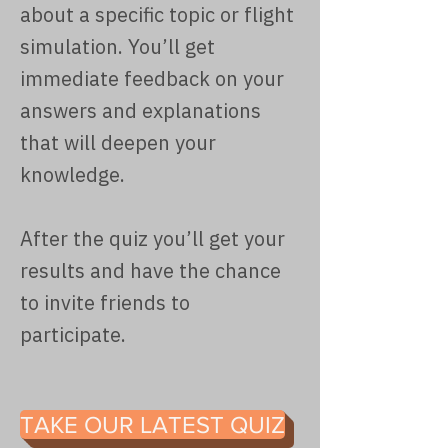
about a specific topic or flight
simulation. You’ll get
immediate feedback on your
answers and explanations
that will deepen your
knowledge.
After the quiz you’ll get your
results and have the chance
to invite friends to
participate.
TAKE OUR LATEST QUIZ