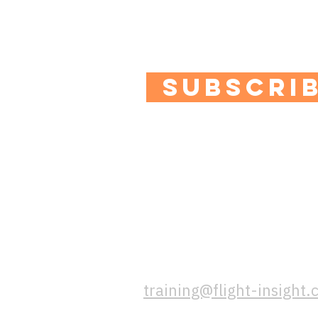
Plus you'll get access to
quizzes and special offe
SUBSCRI
contact us
If you have any question
us a message using this 
training@flight-insight