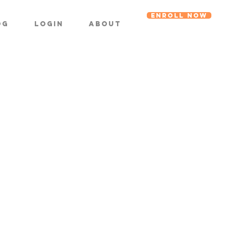
ENROLL NOW
og
Login
About