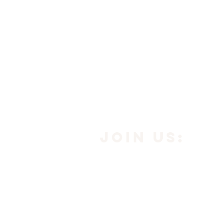
JOIN us:
Subscribe to our newsle
below to get
10% off yo