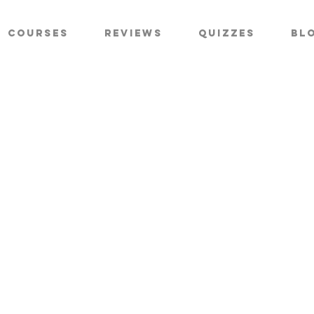
Courses
Reviews
Quizzes
Bl