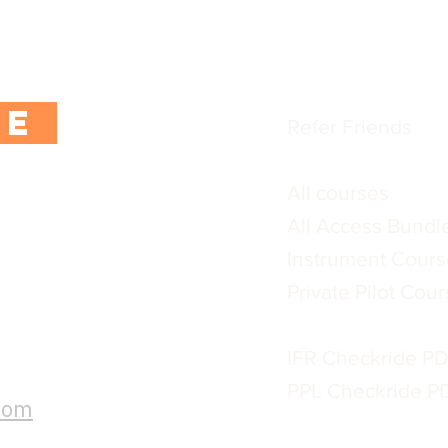
 exclusive content,
Blogs / training ar
rs.
Terms & Conditio
Privacy Policy
BE
Refer Friends
All courses
All Access Bundl
Instrument Cours
:
Private Pilot Cou
s, please send
IFR Checkride P
email address:
PPL Checkride P
.com
CFI Lesson Plan