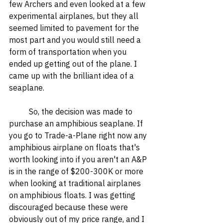
few Archers and even looked at a few 
experimental airplanes, but they all 
seemed limited to pavement for the 
most part and you would still need a 
form of transportation when you 
ended up getting out of the plane. I 
came up with the brilliant idea of a 
seaplane. 
	So, the decision was made to 
purchase an amphibious seaplane. If 
you go to Trade-a-Plane right now any 
amphibious airplane on floats that's 
worth looking into if you aren't an A&P 
is in the range of $200-300K or more 
when looking at traditional airplanes 
on amphibious floats. I was getting 
discouraged because these were 
obviously out of my price range, and I 