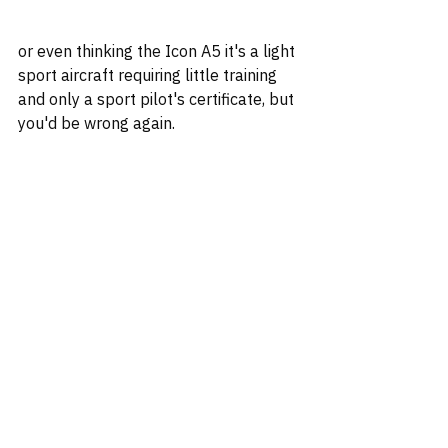
or even thinking the Icon A5 it's a light 
sport aircraft requiring little training 
and only a sport pilot's certificate, but 
you'd be wrong again.