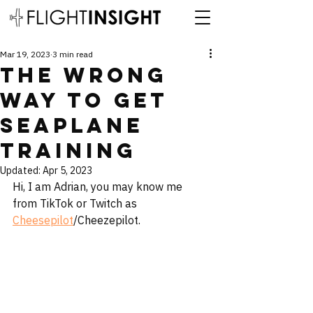
Mar 19, 2023
3 min read
The Wrong
Way to Get
Seaplane
Training
Updated:
Apr 5, 2023
Hi, I am Adrian, you may know me 
from TikTok or Twitch as 
Cheesepilot
/Cheezepilot. 