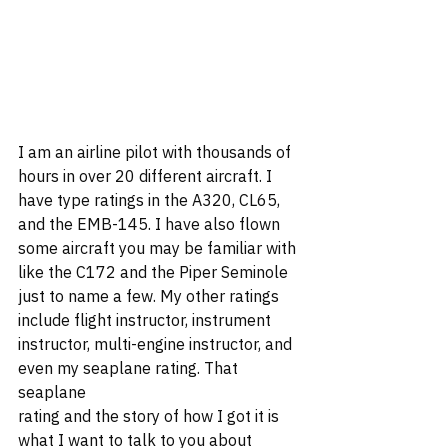
I am an airline pilot with thousands of 
hours in over 20 different aircraft. I 
have type ratings in the A320, CL65, 
and the EMB-145. I have also flown 
some aircraft you may be familiar with 
like the C172 and the Piper Seminole 
just to name a few. My other ratings 
include flight instructor, instrument 
instructor, multi-engine instructor, and 
even my seaplane rating. That 
seaplane 
rating and the story of how I got it is 
what I want to talk to you about 