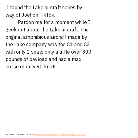
 I found the Lake aircraft series by 
way of Joel on TikTok.  
	Pardon me for a moment while I 
geek out about the Lake aircraft. The 
original amphibious aircraft made by 
the Lake company was the C1 and C2 
with only 2 seats only a little over 300 
pounds of payload and had a max 
cruise of only 90 knots.
By RuthAS - Own work, CC BY 3.0, 
https://commons.wikimedia.org/w/index.php?curid=33742193