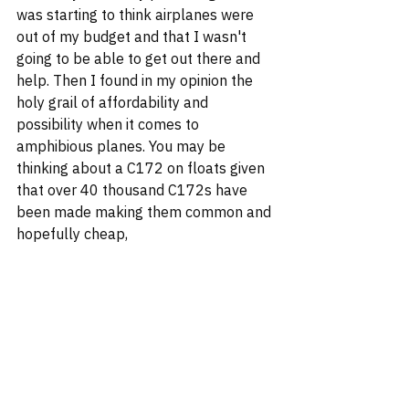
was starting to think airplanes were 
out of my budget and that I wasn't 
going to be able to get out there and 
help. Then I found in my opinion the 
holy grail of affordability and 
possibility when it comes to 
amphibious planes. You may be 
thinking about a C172 on floats given 
that over 40 thousand C172s have 
been made making them common and 
hopefully cheap,