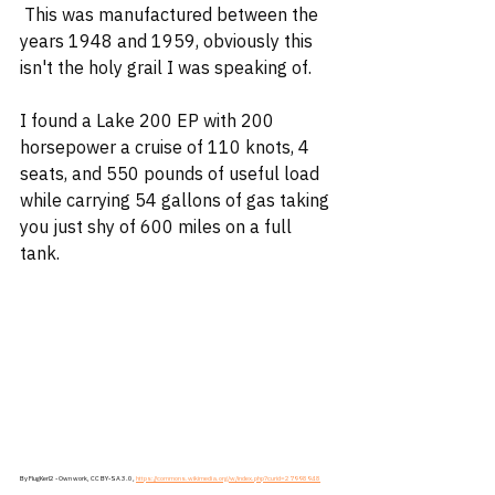
 This was manufactured between the 
years 1948 and 1959, obviously this 
isn't the holy grail I was speaking of. 
I found a Lake 200 EP with 200 
horsepower a cruise of 110 knots, 4 
seats, and 550 pounds of useful load 
while carrying 54 gallons of gas taking 
you just shy of 600 miles on a full 
tank.
By FlugKerl2 - Own work, CC BY-SA 3.0, 
https://commons.wikimedia.org/w/index.php?curid=27998948