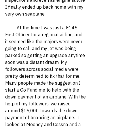
inspections and even an engine failure 
I finally ended up back home with my 
very own seaplane.  
	At the time I was just a E145 
First Officer for a regional airline, and 
it seemed like the majors were never 
going to call and my jet was being 
parked so getting an upgrade anytime 
soon was a distant dream. My 
followers across social media were 
pretty determined to fix that for me. 
Many people made the suggestion I 
start a Go Fund me to help with the 
down payment of an airplane. With the 
help of my followers, we raised 
around $15,000 towards the down 
payment of financing an airplane.  I 
looked at Mooney and Cessna and a 