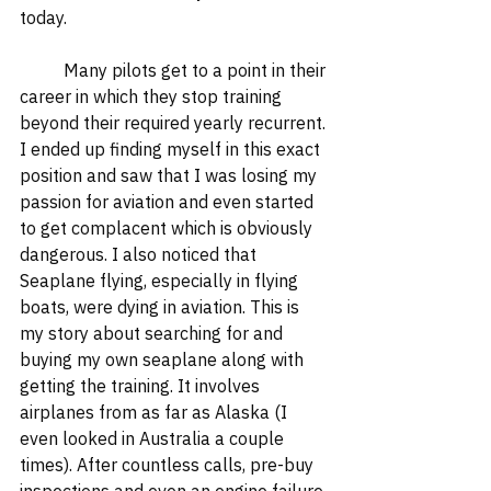
today.  
	Many pilots get to a point in their 
career in which they stop training 
beyond their required yearly recurrent. 
I ended up finding myself in this exact 
position and saw that I was losing my 
passion for aviation and even started 
to get complacent which is obviously 
dangerous. I also noticed that 
Seaplane flying, especially in flying 
boats, were dying in aviation. This is 
my story about searching for and 
buying my own seaplane along with 
getting the training. It involves 
airplanes from as far as Alaska (I 
even looked in Australia a couple 
times). After countless calls, pre-buy 