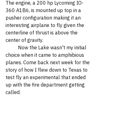
The engine, a 200 hp Lycoming IO-
360 A1B6, is mounted up top in a 
pusher configuration making it an 
interesting airplane to fly given the 
centerline of thrust is above the 
center of gravity.  
	Now the Lake wasn't my initial 
choice when it came to amphibious 
planes. Come back next week for the 
story of how I flew down to Texas to 
test fly an experimental that ended 
up with the fire department getting 
called.  