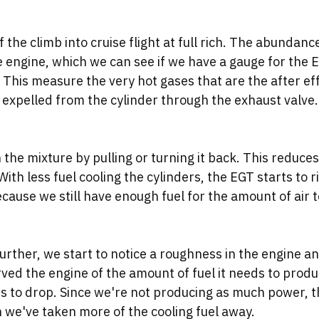
the climb into cruise flight at full rich. The abundance
e engine, which we can see if we have a gauge for the 
This measure the very hot gases that are the after eff
expelled from the cylinder through the exhaust valve.
an the mixture by pulling or turning it back. This reduce
 With less fuel cooling the cylinders, the EGT starts to r
cause we still have enough fuel for the amount of air 
urther, we start to notice a roughness in the engine an
rved the engine of the amount of fuel it needs to prod
s to drop. Since we're not producing as much power, 
 we've taken more of the cooling fuel away. 