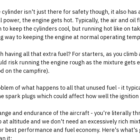
 cylinder isn't just there for safety though, it also has 
l power, the engine gets hot. Typically, the air and oil
 to keep the cylinders cool, but running hot like on tak
ong way to keeping the engine at normal operating temp
 having all that extra fuel? For starters, as you climb 
uld risk running the engine rough as the mixture gets e
d on the campfire). 
blem of what happens to all that unused fuel - it typic
e spark plugs which could affect how well the ignition 
range and endurance of the aircraft - you're literally th
at altitude and we don't need an excessively rich mixt
for best performance and fuel economy. Here's what's g
n it: