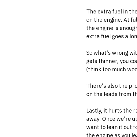
The extra fuel in the
on the engine. At ful
the engine is enough
extra fuel goes a l
So what's wrong with
gets thinner, you co
(think too much woo
There's also the pro
on the leads from th
Lastly, it hurts the 
away! Once we're up 
want to lean it out 
the engine as you lea