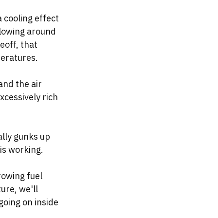
a cooling effect 
 flowing around 
eoff, that 
eratures. 
and the air 
xcessively rich 
ally gunks up 
is working. 
rowing fuel 
ure, we'll 
oing on inside 