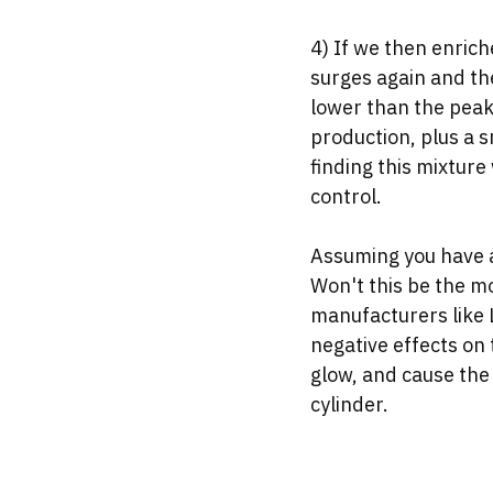
4) If we then enrich
surges again and th
lower than the peak
production, plus a s
finding this mixtur
control.
Assuming you have a
Won't this be the mo
manufacturers like
negative effects on 
glow, and cause the 
cylinder. 