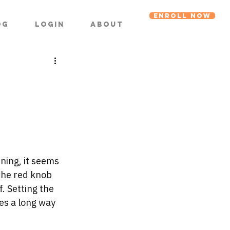
ENROLL NOW
og
Login
About
ning, it seems 
 the red knob 
. Setting the 
es a long way 