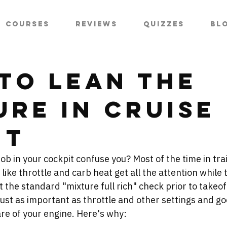
Courses
Reviews
Quizzes
Bl
to Lean the
ure in Cruise
ht
b in your cockpit confuse you? Most of the time in trai
 like throttle and carb heat get all the attention while
t the standard "mixture full rich" check prior to takeoff
just as important as throttle and other settings and go
re of your engine. Here's why: