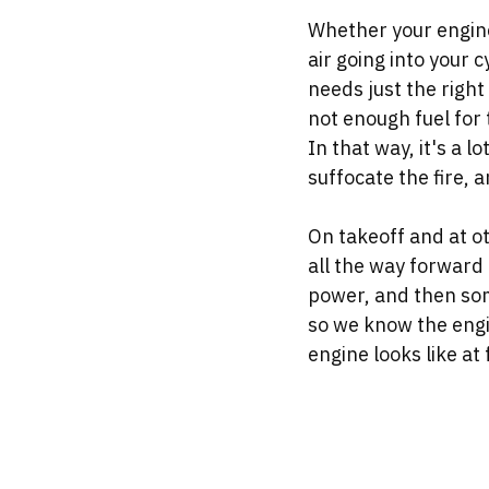
Whether your engine 
air going into your 
needs just the right 
not enough fuel for 
In that way, it's a l
suffocate the fire, a
On takeoff and at oth
all the way forward 
power, and then some
so we know the engi
engine looks like at f