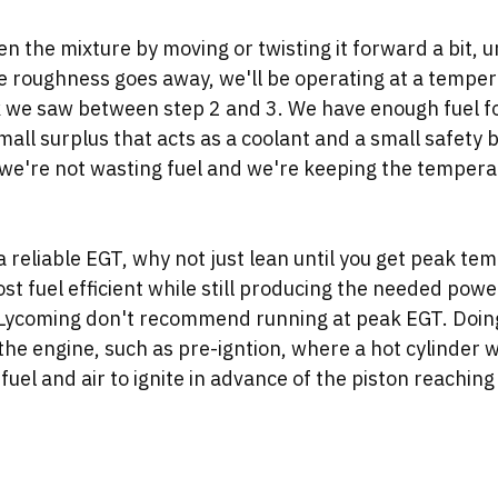
en the mixture by moving or twisting it forward a bit, u
e roughness goes away, we'll be operating at a tempera
 we saw between step 2 and 3. We have enough fuel f
mall surplus that acts as a coolant and a small safety b
e we're not wasting fuel and we're keeping the tempera
 reliable EGT, why not just lean until you get peak te
st fuel efficient while still producing the needed powe
 Lycoming don't recommend running at peak EGT. Doing
the engine, such as pre-igntion, where a hot cylinder wal
fuel and air to ignite in advance of the piston reaching 