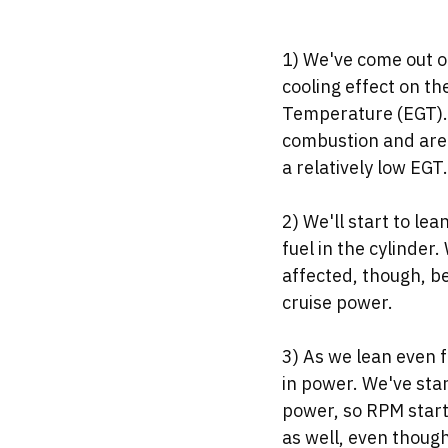
1) We've come out of 
cooling effect on th
Temperature (EGT). 
combustion and are 
a relatively low EGT.
2) We'll start to le
fuel in the cylinder.
affected, though, be
cruise power. 
3) As we lean even f
in power. We've sta
power, so RPM start
as well, even though