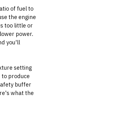
io of fuel to 
use the engine 
 too little or 
 lower power. 
d you'll 
xture setting 
e to produce 
afety buffer 
re's what the 