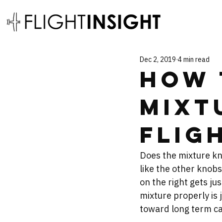
Dec 2, 2019
4 min read
How 
Mixt
Flig
Does the mixture kno
like the other knobs
on the right gets jus
mixture properly is 
toward long term ca