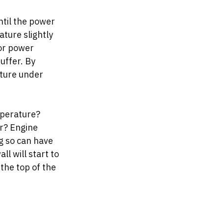
ntil the power 
ture slightly 
or power 
uffer. By 
ture under 
mperature? 
r? Engine 
 so can have 
l will start to 
the top of the 