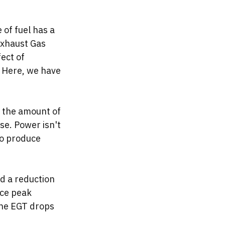
 of fuel has a 
Exhaust Gas 
ect of 
 Here, we have 
s the amount of 
ise. Power isn't 
to produce 
d a reduction 
uce peak 
the EGT drops 