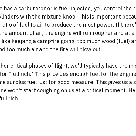
has a carburetor or is fuel-injected, you control the rat
cylinders with the mixture knob. This is important beca
ratio of fuel to air to produce the most power. If there's
the amount of air, the engine will run rougher and at a
ot like keeping a campfire going, too much wood (fuel) an
nd too much air and the fire will blow out. 
er critical phases of flight, we'll typically have the mi
for "full rich." This provides enough fuel for the engin
 surplus fuel just for good measure. This gives us a s
ne won't start coughing on us at a critical moment. He
ull rich: