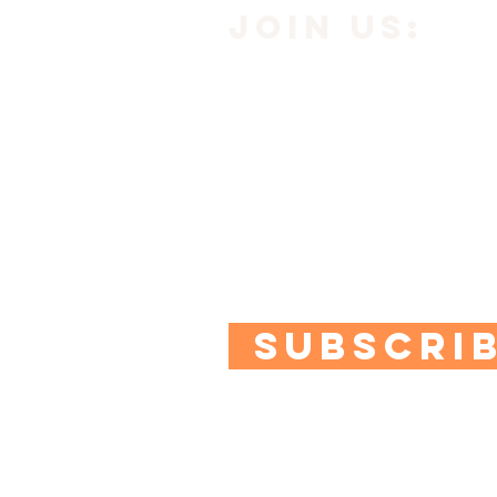
JOIN us:
Subscribe to our newsle
below to get
10% off yo
Plus you'll get access to
quizzes and special offe
SUBSCRI