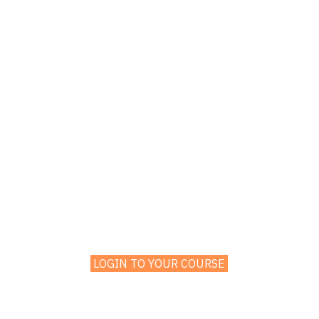
LOGIN TO YOUR COURSE