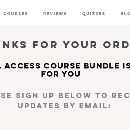
Courses
Reviews
Quizzes
Bl
nks for YOUR OR
L ACCESS COURSE BUNDLE I
FOR YOU
se sign up below TO REC
UPDATES BY EMAIL: