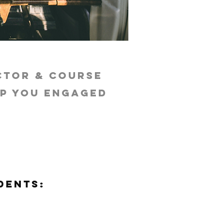
ctor & course
ep you engaged
dents: