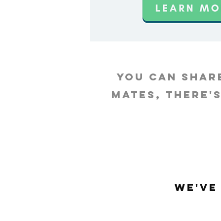
you can shar
mates, there'
We've