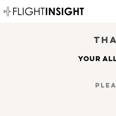
Tha
YOUR AL
Plea