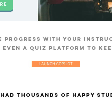
e progress with your instru
s even a quiz platform to ke
LAUNCH COPILOT
 had thousands of happy stu