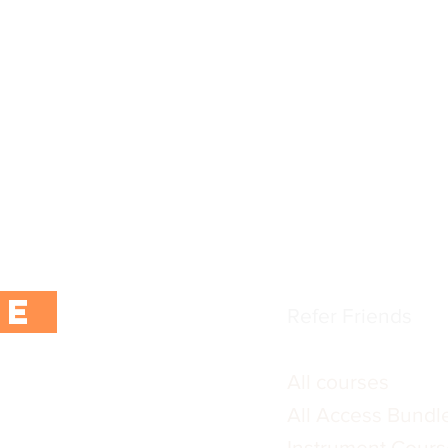
popular
CoPilot App
tter using the button
Instructors and F
ur first purchase.
FAQs
 exclusive content,
Blogs / training ar
rs.
Terms & Conditio
Privacy Policy
BE
Refer Friends
All courses
All Access Bundl
Instrument Cours