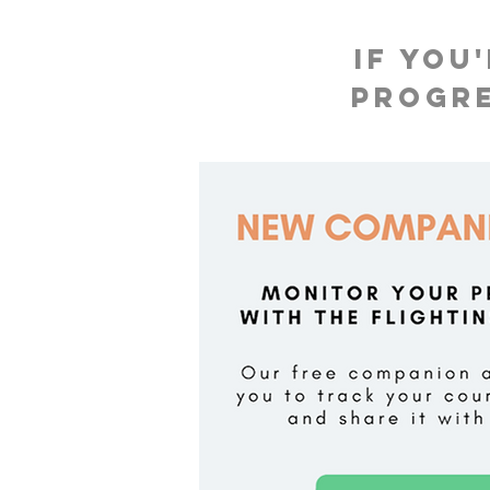
If you
progre