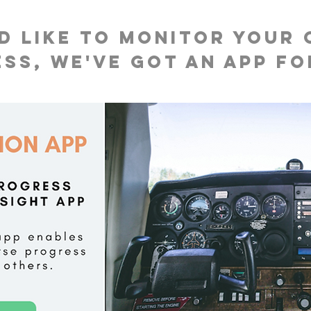
'd like to monitor your
ss, we've got an app fo