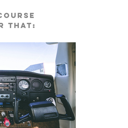
 course
r that: