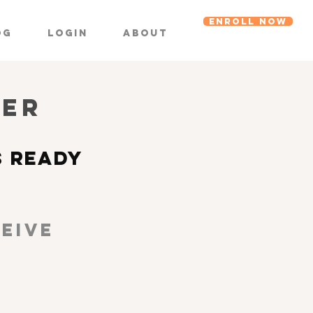
ENROLL NOW
og
Login
About
DER
S READY
EIVE