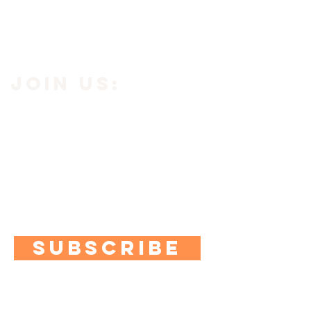
JOIN us:
Subscribe to our newsletter using the
button below to get
10% off your
first purchase.
Plus you'll get access to exclusive
content, quizzes and special offers.
SUBSCRIBE
contact us: