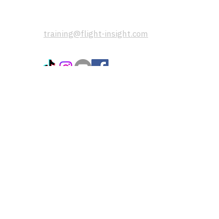
If you have any questions, please
send us a message using this email
address:
training@flight-insight.com
popular pages:
CoPilot App
Instructors and Flight Schools
FAQs
Blogs / training articles
Terms & Conditions
Privacy Policy
Refer Friends