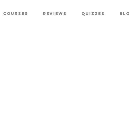
Courses
Reviews
Quizzes
Bl