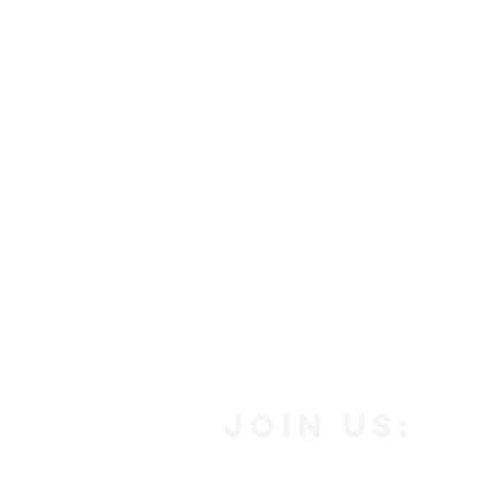
JOIN us: