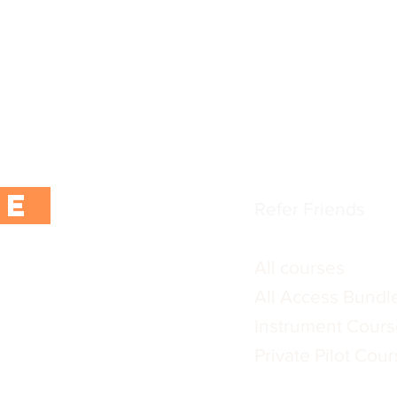
CoPilot App
tter using the button
Instructors and F
ur first purchase.
FAQs
 exclusive content,
Blogs / training ar
rs.
Terms & Conditio
Privacy Policy
BE
Refer Friends
All courses
All Access Bundl
Instrument Cours
:
Private Pilot Cou