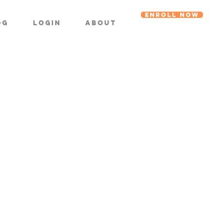
ENROLL NOW
og
Login
About