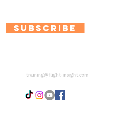
Plus you'll get access to exclusive
content, quizzes and special offers.
SUBSCRIBE
contact us:
If you have any questions, please
send us a message using this email
address:
training@flight-insight.com
popular pages:
CoPilot App