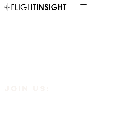
JOIN us:
Subscribe to our newsletter using the
button below to get
10% off your
first purchase.