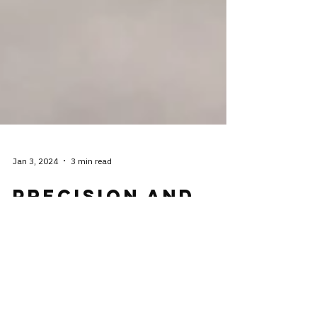
Jan 3, 2024
3 min read
Precision and
Non Precision
Approaches,
What's the
Difference?