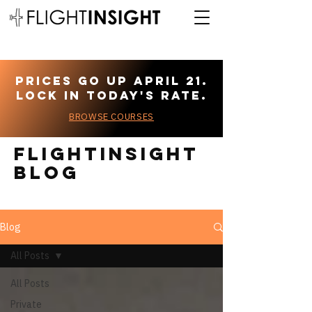
Prices go up April 21.
Lock in today's rate.
BROWSE COURSES
Flightinsight
blog
Blog
All Posts
All Posts
Private